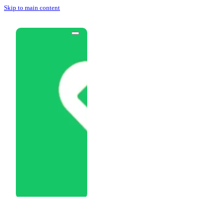
Skip to main content