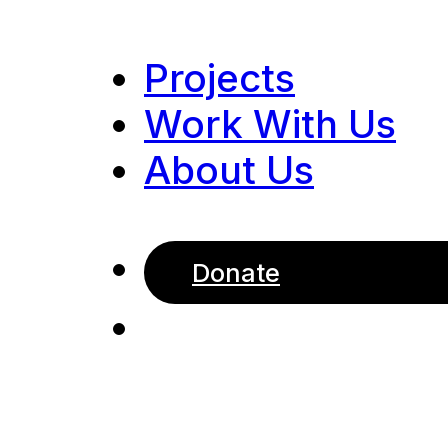
Projects
Work With Us
About Us
Donate