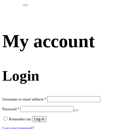
My account
Login
Required
Username or email address
*
Required
Password
*
Remember me
Log in
Lost your password?