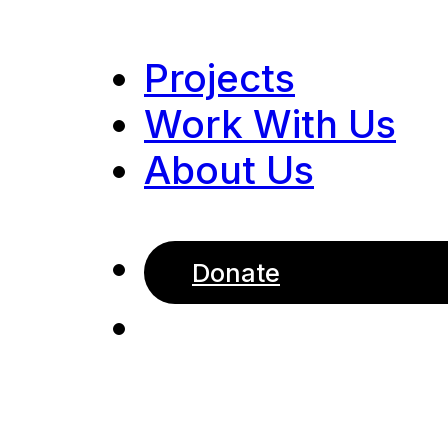
Projects
Work With Us
About Us
Donate