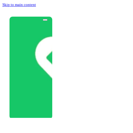
Skip to main content