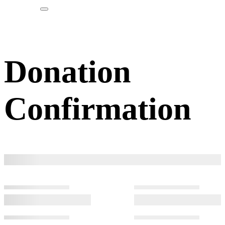
Donation
Confirmation